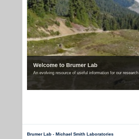
Welcome to Brumer Lab
An evolving resource of useful information for our resear
Brumer Lab - Michael Smith Laboratories