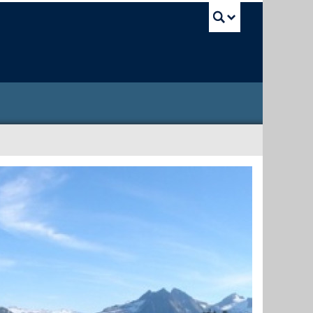
UBC Sea