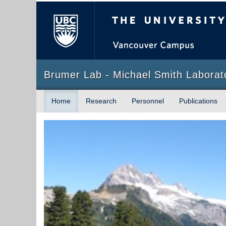
The University of Briti
Brumer Lab - Michael Smith Laborat
Home
Research
Personnel
Publications