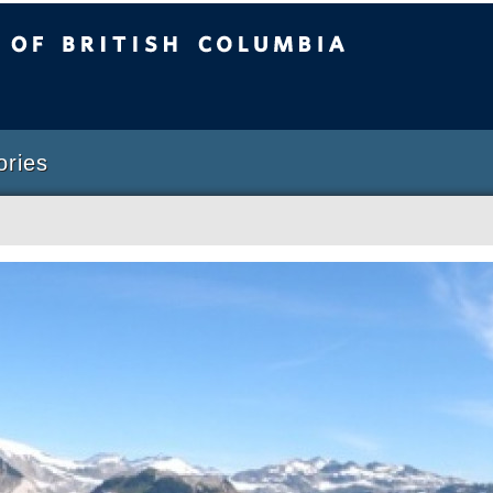
sh Columbia
Vancouver campus
ories