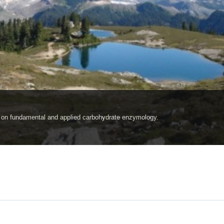
ch on fundamental and applied carbohydrate enzymology.